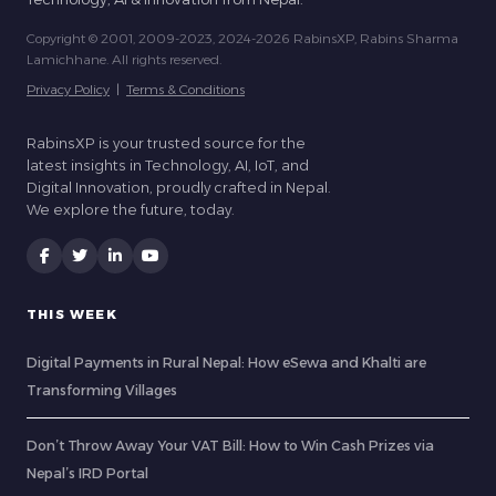
Copyright © 2001, 2009-2023, 2024-2026 RabinsXP, Rabins Sharma
Lamichhane. All rights reserved.
Privacy Policy
|
Terms & Conditions
RabinsXP is your trusted source for the
latest insights in Technology, AI, IoT, and
Digital Innovation, proudly crafted in Nepal.
We explore the future, today.
THIS WEEK
Digital Payments in Rural Nepal: How eSewa and Khalti are
Transforming Villages
Don’t Throw Away Your VAT Bill: How to Win Cash Prizes via
Nepal’s IRD Portal