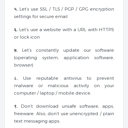
५.
Let’s use SSL / TLS / PGP / GPG encryption
settings for secure email.
६.
Let’s use a website with a URL with HTTPS
or lock icon.
७.
Let’s constantly update our software
(operating system, application software,
browser).
८.
Use reputable antivirus to prevent
malware or malicious activity on your
computer / laptop / mobile device.
९.
Don’t download unsafe software, apps,
freeware. Also, don’t use unencrypted / plain
text messaging apps.