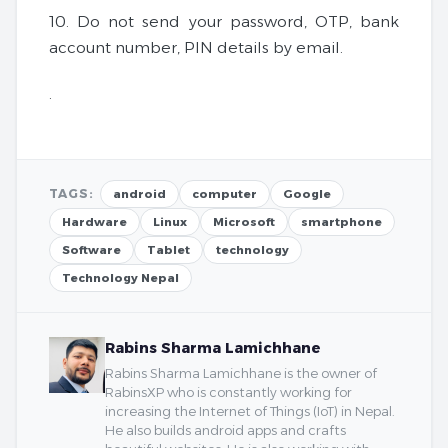
10. Do not send your password, OTP, bank
account number, PIN details by email.
.
TAGS:
android
computer
Google
Hardware
Linux
Microsoft
smartphone
Software
Tablet
technology
Technology Nepal
Rabins Sharma Lamichhane
Rabins Sharma Lamichhane is the owner of
RabinsXP who is constantly working for
increasing the Internet of Things (IoT) in Nepal.
He also builds android apps and crafts