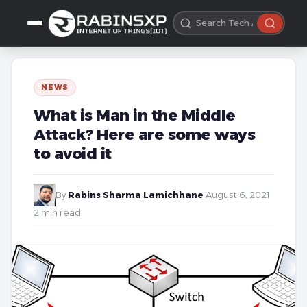
NEWS
What is Man in the Middle
Attack? Here are some ways
to avoid it
By
Rabins Sharma Lamichhane
·
August 6, 2021
·
2 min read