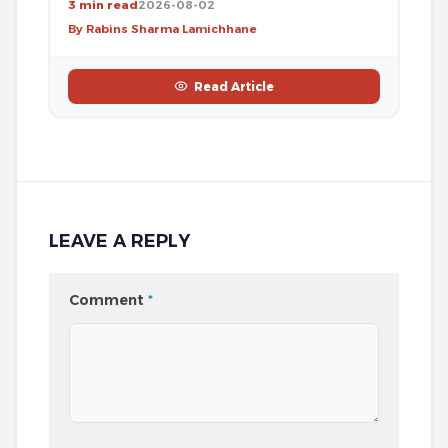
3 min read
2026-08-02
By Rabins Sharma Lamichhane
Read Article
LEAVE A REPLY
Comment
*