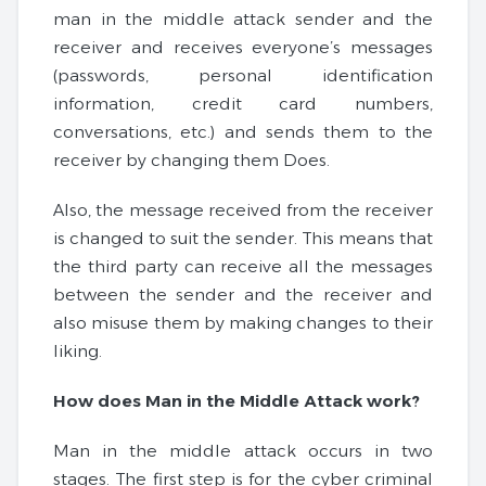
man in the middle attack sender and the
receiver and receives everyone’s messages
(passwords, personal identification
information, credit card numbers,
conversations, etc.) and sends them to the
receiver by changing them Does.
Also, the message received from the receiver
is changed to suit the sender. This means that
the third party can receive all the messages
between the sender and the receiver and
also misuse them by making changes to their
liking.
How does Man in the Middle Attack work?
Man in the middle attack occurs in two
stages. The first step is for the cyber criminal