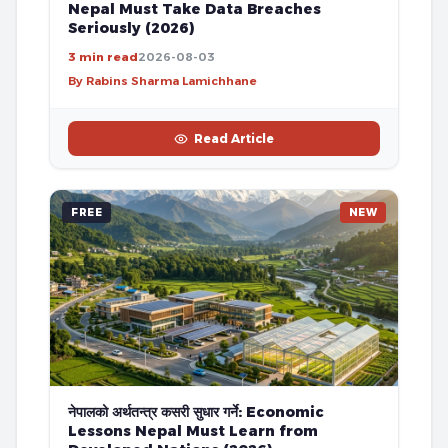
Nepal Must Take Data Breaches
Seriously (2026)
3 min read
2026-08-03
By Rabins Sharma Lamichhane
Read Article
FREE
NEW
नेपालको अर्थतन्त्र कसरी सुधार गर्ने: Economic
Lessons Nepal Must Learn from