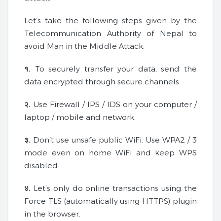
Let’s take the following steps given by the
Telecommunication Authority of Nepal to
avoid Man in the Middle Attack:
१.
To securely transfer your data, send the
data encrypted through secure channels.
२.
Use Firewall / IPS / IDS on your computer /
laptop / mobile and network.
३.
Don’t use unsafe public WiFi. Use WPA2 / 3
mode even on home WiFi and keep WPS
disabled.
४.
Let’s only do online transactions using the
Force TLS (automatically using HTTPS) plugin
in the browser.