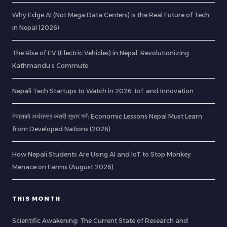
Why Edge AI (Not Mega Data Centers) is the Real Future of Tech
in Nepal (2026)
The Rise of EV (Electric Vehicles) in Nepal: Revolutionizing
Kathmandu’s Commute
Nepali Tech Startups to Watch in 2026: IoT and Innovation
नेपालको अर्थतन्त्र कसरी सुधार गर्ने: Economic Lessons Nepal Must Learn
from Developed Nations (2026)
How Nepali Students Are Using AI and IoT to Stop Monkey
Menace on Farms (August 2026)
THIS MONTH
Scientific Awakening: The Current State of Research and