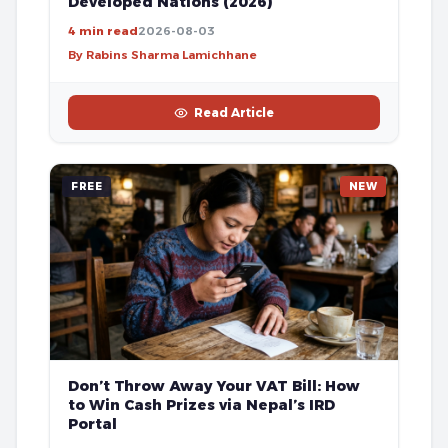
Developed Nations (2026)
4 min read
2026-08-03
By Rabins Sharma Lamichhane
Read Article
FREE
NEW
Don’t Throw Away Your VAT Bill: How
to Win Cash Prizes via Nepal’s IRD
Portal