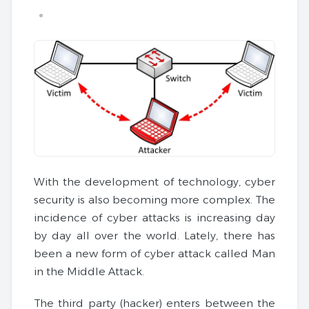
With the development of technology, cyber
security is also becoming more complex. The
incidence of cyber attacks is increasing day
by day all over the world. Lately, there has
been a new form of cyber attack called Man
in the Middle Attack.
The third party (hacker) enters between the