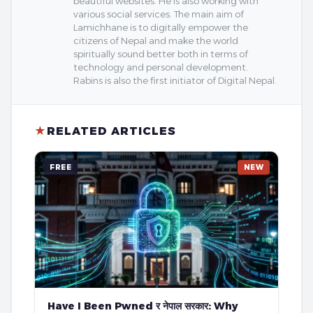
beautiful websites. He is also working with
various social services. The main aim of
Lamichhane is to digitally empower the
citizens of Nepal and make the world
spiritually sound better both in terms of
technology and personal development.
Rabins is also the first initiator of Digital Nepal.
★
RELATED ARTICLES
FREE
NEW
Have I Been Pwned र नेपाल सरकार: Why