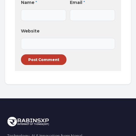
Name
*
Email
*
Website
Technology, AI & Innovation from Nepal.