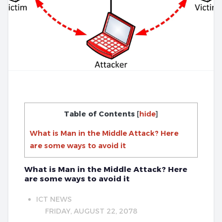
Table of Contents
[
hide
]
What is Man in the Middle Attack? Here
are some ways to avoid it
What is Man in the Middle Attack? Here
are some ways to avoid it
ICT NEWS
FRIDAY, AUGUST 22, 2078