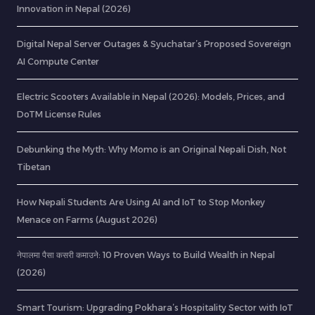
Innovation in Nepal (2026)
Digital Nepal Server Outages & Syuchatar’s Proposed Sovereign
AI Compute Center
Electric Scooters Available in Nepal (2026): Models, Prices, and
DoTM License Rules
Debunking the Myth: Why Momo is an Original Nepali Dish, Not
Tibetan
How Nepali Students Are Using AI and IoT to Stop Monkey
Menace on Farms (August 2026)
नेपालमा पैसा कसरी कमाउने: 10 Proven Ways to Build Wealth in Nepal
(2026)
Smart Tourism: Upgrading Pokhara’s Hospitality Sector with IoT