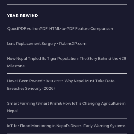
YEAR REWIND
QuestPDF vs. IronPDF: HTML-to-PDF Feature Comparison
Lens Replacement Surgery – RabinsXP.com
How Nepal Tripled Its Tiger Population: The Story Behind the 429
Milestone
Have I Been Pwned र नेपाल सरकार: Why Nepal Must Take Data
Breaches Seriously (2026)
Smart Farming (Smart Krishi): How IoT is Changing Agriculture in
Nepal
IoT for Flood Monitoring in Nepal’s Rivers: Early Warning Systems