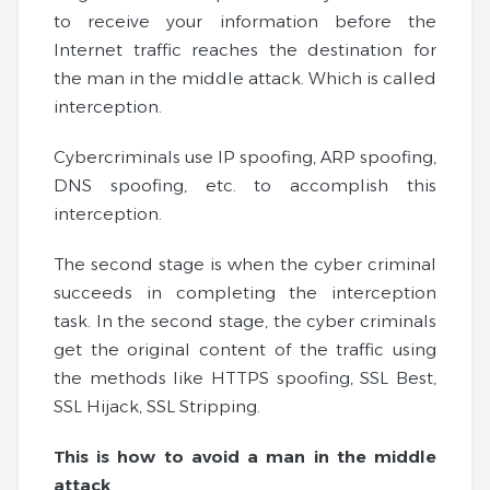
to receive your information before the
Internet traffic reaches the destination for
the man in the middle attack. Which is called
interception.
Cybercriminals use IP spoofing, ARP spoofing,
DNS spoofing, etc. to accomplish this
interception.
The second stage is when the cyber criminal
succeeds in completing the interception
task. In the second stage, the cyber criminals
get the original content of the traffic using
the methods like HTTPS spoofing, SSL Best,
SSL Hijack, SSL Stripping.
This is how to avoid a man in the middle
attack