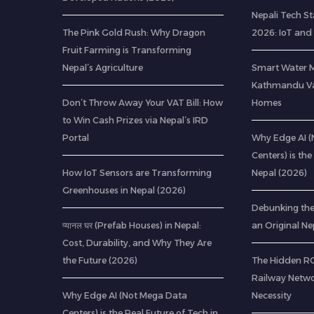
Nepali Tech St
The Pink Gold Rush: Why Dragon
2026: IoT and
Fruit Farming is Transforming
Nepal’s Agriculture
Smart Water 
Kathmandu Val
Don’t Throw Away Your VAT Bill: How
Homes
to Win Cash Prizes via Nepal’s IRD
Portal
Why Edge AI 
Centers) is the
How IoT Sensors are Transforming
Nepal (2026)
Greenhouses in Nepal (2026)
Debunking th
प्यानल घर (Prefab Houses) in Nepal:
an Original Ne
Cost, Durability, and Why They Are
the Future (2026)
The Hidden ROI
Railway Netwo
Why Edge AI (Not Mega Data
Necessity
Centers) is the Real Future of Tech in