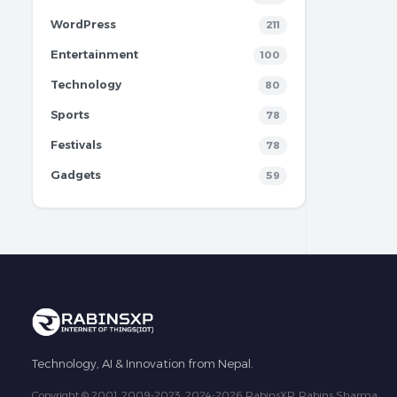
WordPress
211
Entertainment
100
Technology
80
Sports
78
Festivals
78
Gadgets
59
Technology, AI & Innovation from Nepal.
Copyright © 2001, 2009-2023, 2024-2026 RabinsXP, Rabins Sharma