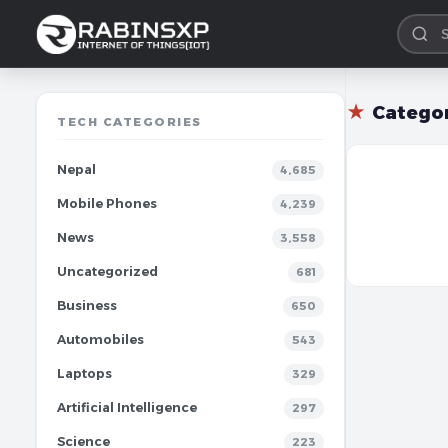
★
Catego
TECH CATEGORIES
Nepal
4,685
Mobile Phones
4,239
News
3,558
Uncategorized
681
Business
650
Automobiles
543
Laptops
329
Artificial Intelligence
297
Science
223