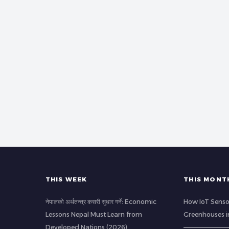
THIS WEEK
THIS MONT
नेपालको अर्थतन्त्र कसरी सुधार गर्ने: Economic
How IoT Senso
Lessons Nepal Must Learn from
Greenhouses i
Developed Nations (2026)