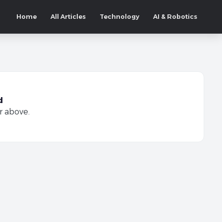
Home
All Articles
Technology
AI & Robotics
d
r above.