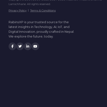
Lamichhane. All rights reserved.
Privacy Policy
|
Terms & Conditions
RabinsXP is your trusted source for the
latest insights in Technology, AI, IoT, and
Digital Innovation, proudly crafted in Nepal.
We explore the future, today.