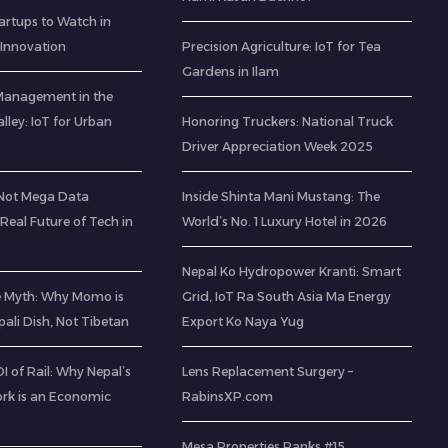
artups to Watch in
 Innovation
Precision Agriculture: IoT for Tea
Gardens in Ilam
Management in the
ley: IoT for Urban
Honoring Truckers: National Truck
Driver Appreciation Week 2025
(Not Mega Data
Inside Shinta Mani Mustang: The
 Real Future of Tech in
World’s No. 1 Luxury Hotel in 2026
Nepal Ko Hydropower Kranti: Smart
e Myth: Why Momo is
Grid, IoT Ra South Asia Ma Energy
pali Dish, Not Tibetan
Export Ko Naya Yug
 of Rail: Why Nepal’s
Lens Replacement Surgery –
rk is an Economic
RabinsXP.com
Mesa Properties Ranks #15