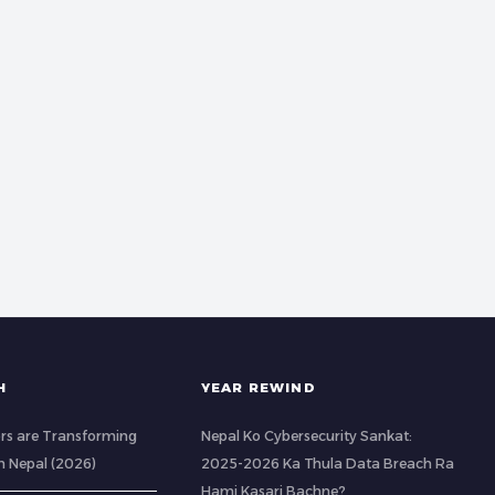
H
YEAR REWIND
rs are Transforming
Nepal Ko Cybersecurity Sankat:
n Nepal (2026)
2025-2026 Ka Thula Data Breach Ra
Hami Kasari Bachne?