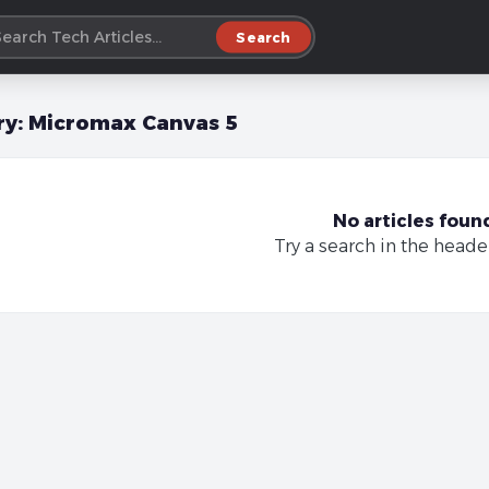
Search
ry:
Micromax Canvas 5
No articles foun
Try a search in the heade