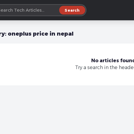
Search
ry:
oneplus price in nepal
No articles foun
Try a search in the heade