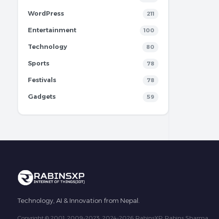
WordPress
211
Entertainment
100
Technology
80
Sports
78
Festivals
78
Gadgets
59
Technology, AI & Innovation from Nepal.
Copyright © 2001, 2009-2023, 2024-2026 RabinsXP, Rabins Sharma