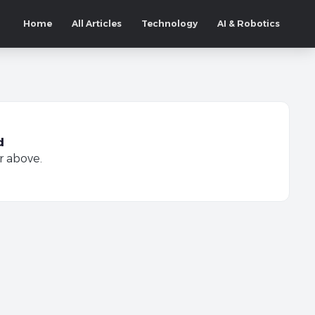
Home
All Articles
Technology
AI & Robotics
d
r above.