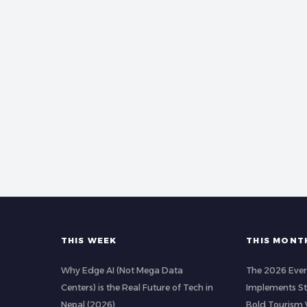
THIS WEEK
THIS MONT
Why Edge AI (Not Mega Data
The 2026 Ever
Centers) is the Real Future of Tech in
Implements Str
Nepal (2026)
Bold Tourism 