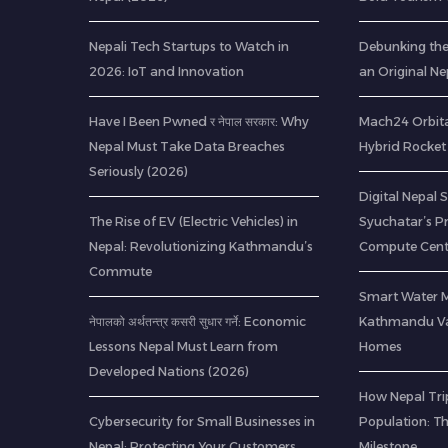
Nepali Tech Startups to Watch in
Debunking th
2026: IoT and Innovation
an Original Ne
Have I Been Pwned र नेपाल सरकार: Why
Mach24 Orbital
Nepal Must Take Data Breaches
Hybrid Rocket 
Seriously (2026)
Digital Nepal 
The Rise of EV (Electric Vehicles) in
Syuchatar’s P
Nepal: Revolutionizing Kathmandu’s
Compute Cent
Commute
Smart Water 
नेपालको अर्थतन्त्र कसरी सुधार गर्ने: Economic
Kathmandu Val
Lessons Nepal Must Learn from
Homes
Developed Nations (2026)
How Nepal Trip
Cybersecurity for Small Businesses in
Population: T
Nepal: Protecting Your Customers
Milestone