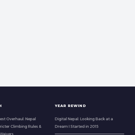
H
YEAR REWIND
est Overhaul: Nepal
Digital Nepal: Looking Back at a
icter Climbing Rules &
Dream I Started in 2015
Waivers