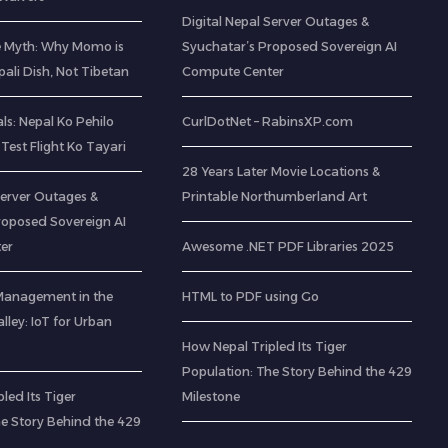
Digital Nepal Server Outages &
e Myth: Why Momo is
Syuchatar’s Proposed Sovereign AI
pali Dish, Not Tibetan
Compute Center
s: Nepal Ko Pehilo
CurlDotNet – RabinsXP.com
Test Flight Ko Tayari
28 Years Later Movie Locations &
Server Outages &
Printable Northumberland Art
roposed Sovereign AI
er
Awesome .NET PDF Libraries 2025
Management in the
HTML to PDF using Go
ley: IoT for Urban
How Nepal Tripled Its Tiger
Population: The Story Behind the 429
led Its Tiger
Milestone
he Story Behind the 429