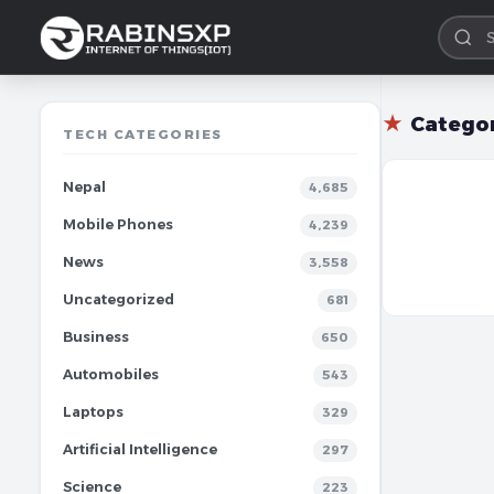
★
Catego
TECH CATEGORIES
Nepal
4,685
Mobile Phones
4,239
News
3,558
Uncategorized
681
Business
650
Automobiles
543
Laptops
329
Artificial Intelligence
297
Science
223