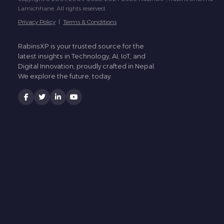
Lamichhane. All rights reserved.
Privacy Policy
|
Terms & Conditions
RabinsXP is your trusted source for the
latest insights in Technology, AI, IoT, and
Digital Innovation, proudly crafted in Nepal.
We explore the future, today.